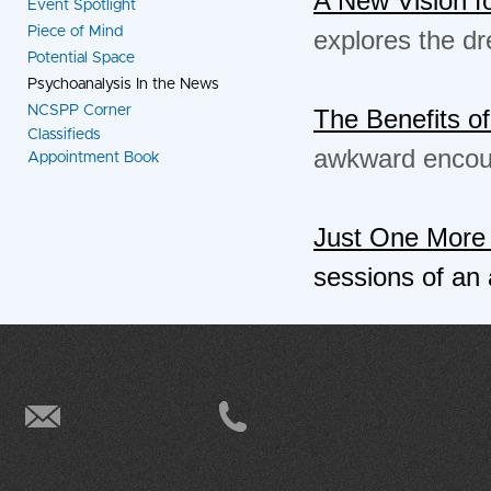
Event Spotlight
Piece of Mind
explores the dre
Potential Space
Psychoanalysis In the News
NCSPP Corner
The Benefits 
Classifieds
awkward encoun
Appointment Book
Just One More
sessions of an 
info@ncspp.org
(415) 496-9949