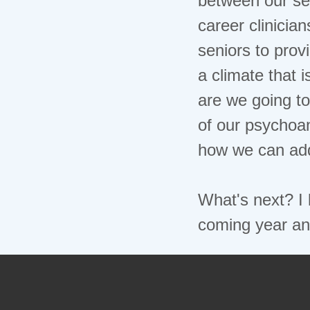
career clinicia
seniors to prov
a climate that 
are we going to
of our psychoan
how we can add
What's next? I 
coming year an