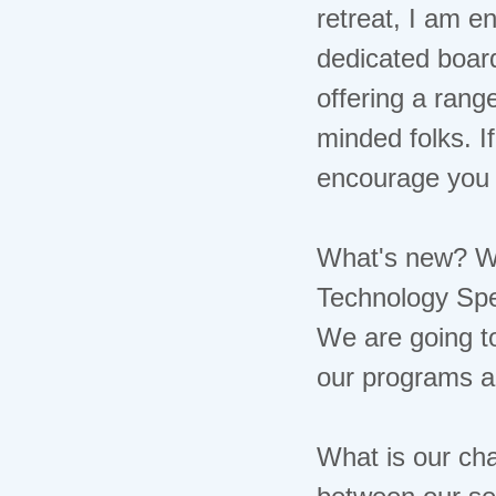
Event Spotlight
retreat, I am e
Piece of Mind
dedicated board
Potential Space
Psychoanalysis In the News
offering a rang
NCSPP Corner
minded folks. I
Classifieds
Appointment Book
encourage you 
What's new? We
Technology Spe
We are going to
our programs a
What is our ch
between our se