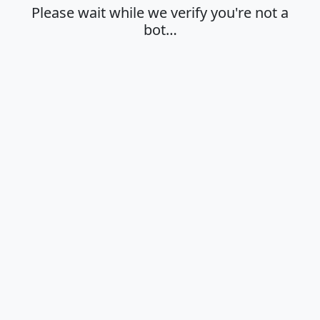
Please wait while we verify you're not a
bot…