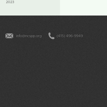
2023
info@ncspp.org
(415) 496-9949