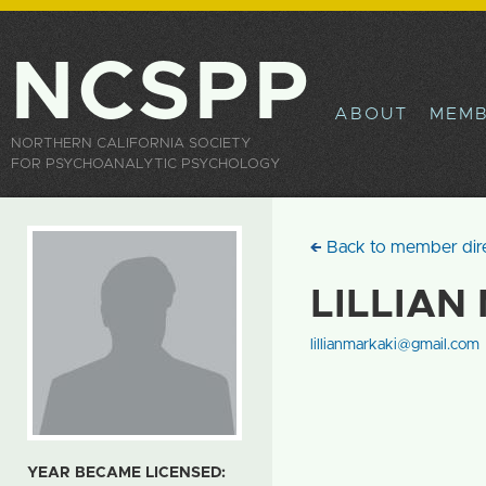
Sk
ma
co
NCSPP
ABOUT
MEMB
NORTHERN CALIFORNIA SOCIETY
FOR PSYCHOANALYTIC PSYCHOLOGY
Back to member dir
LILLIAN
lillianmarkaki@gmail.com
YEAR BECAME LICENSED: