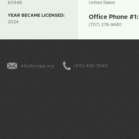
60948
United States
YEAR BECAME LICENSED:
Office Phone #1
2024
(707) 278-9680
info@ncspp.org
(415) 496-9949