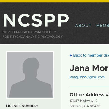
Sk
ma
co
NCSPP
ABOUT
MEMB
NORTHERN CALIFORNIA SOCIETY
FOR PSYCHOANALYTIC PSYCHOLOGY
Back to member dir
Jana Mo
janaquinne@gmail.com
Office Address #
17647 Highway 12
LICENSE NUMBER:
Sonoma
,
CA
95476