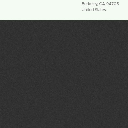
Berkeley
,
CA
94705
United States
info@ncspp.org
(415) 496-9949