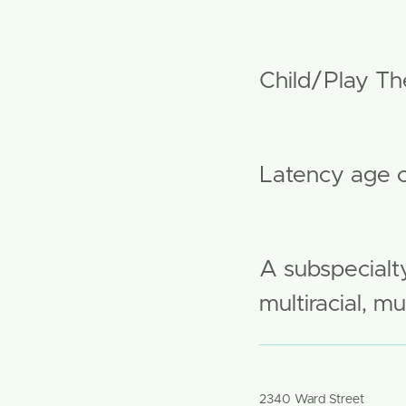
Modality:
Child/Play The
Age Brea
Latency age c
More Info:
A subspecialty
multiracial, m
Office Address #
2340 Ward Street