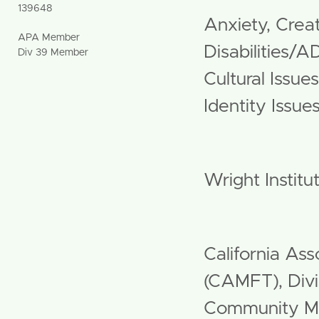
139648
Anxiety, Creat
APA Member
Disabilities/A
Div 39 Member
Cultural Issue
Identity Issu
Grad Schoo
Wright Institu
Professiona
California Ass
(CAMFT), Div
Community 