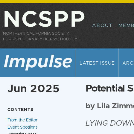
Sk
ma
NCSPP
co
ABOUT
MEMB
NORTHERN CALIFORNIA SOCIETY
FOR PSYCHOANALYTIC PSYCHOLOGY
Impulse
LATEST ISSUE
ARC
Jun 2025
Potential 
by Lila Zim
CONTENTS
From the Editor
LYING DOW
Event Spotlight