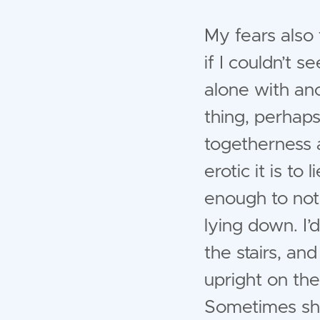
My fears also 
if I couldn’t 
alone with ano
thing, perhaps
togetherness 
erotic it is t
enough to not 
lying down. I’
the stairs, and
upright on the
Sometimes she