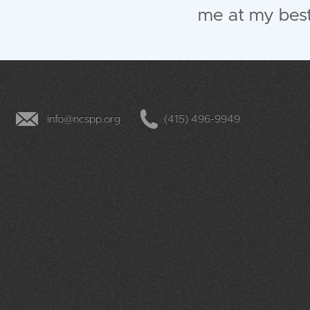
me at my best
info@ncspp.org
(415) 496-9949