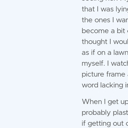
that I was ly
the ones I wa
become a bit o
thought I woul
as if on a lawn
myself. I watc
picture frame 
word lacking i
When I get up
probably plas
if getting ou