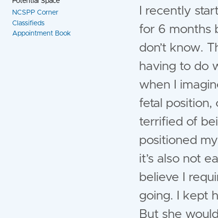
Potential Space
I recently sta
NCSPP Corner
Classifieds
for 6 months b
Appointment Book
don’t know. T
having to do 
when I imagine
fetal position,
terrified of be
positioned mys
it’s also not e
believe I requ
going. I kept h
But she wouldn