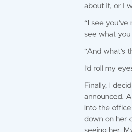
about it, or I 
“I see you’ve 
see what you 
“And what’s t
I’d roll my eye
Finally, I deci
announced. And
into the offic
down on her co
seeing her. M