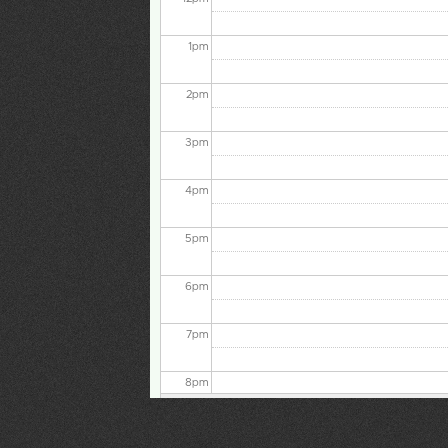
1
pm
2
pm
3
pm
4
pm
5
pm
6
pm
7
pm
8
pm
9
pm