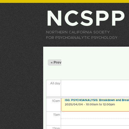
3
am
NCSPP
4
am
5
am
NORTHERN CALIFORNIA SOCIETY
FOR PSYCHOANALYTIC PSYCHOLOGY
6
am
Primary tabs
7
am
« Prev
8
am
All day
9
am
ISG: PSYCHOANALYSIS: Breakdown and Brea
10
am
2025/04/04 -
10:00am
to
12:00pm
11
am
12
pm