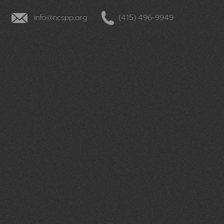
12
pm
info@ncspp.org
(415) 496-9949
1
pm
2
pm
3
pm
4
pm
5
pm
6
pm
7
pm
8
pm