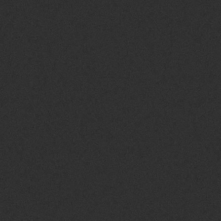
9
pm
10
pm
11
pm