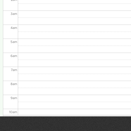
3
am
4
am
5
am
6
am
7
am
8
am
9
am
10
am
11
am