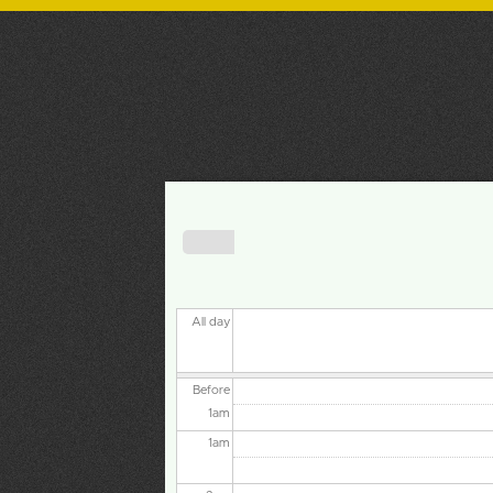
NCSPP
NORTHERN CALIFORNIA SOCIETY
FOR PSYCHOANALYTIC PSYCHOLOGY
Primary tabs
« Prev
All day
Before
1
am
1
am
2
am