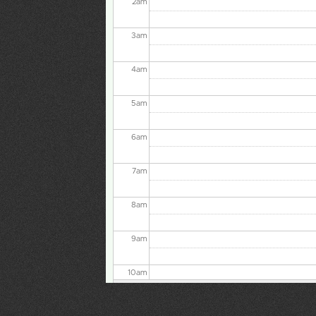
3
am
4
am
5
am
6
am
7
am
8
am
9
am
10
am
11
am