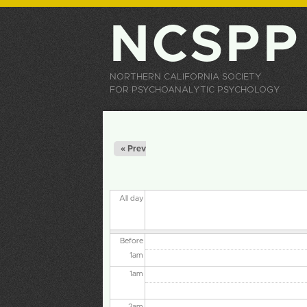
NCSPP
NORTHERN CALIFORNIA SOCIETY
FOR PSYCHOANALYTIC PSYCHOLOGY
Primary tabs
« Prev
All day
Before
1
am
1
am
2
am