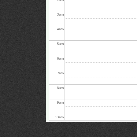
3
am
4
am
5
am
6
am
7
am
8
am
9
am
10
am
11
am