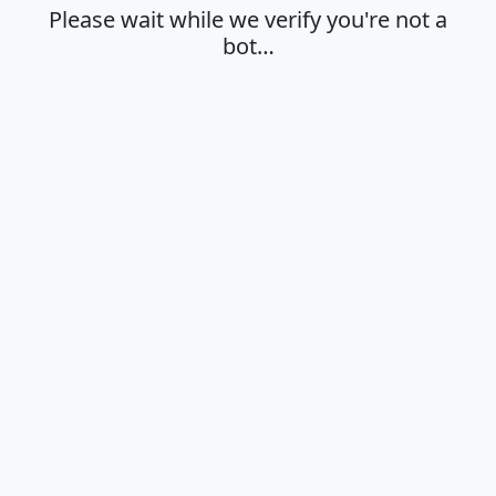
Please wait while we verify you're not a
bot…