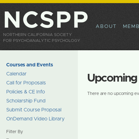
Sk
ma
NCSPP
co
ABOUT
MEMB
NORTHERN CALIFORNIA SOCIETY
FOR PSYCHOANALYTIC PSYCHOLOGY
Courses and Events
Calendar
Upcoming 
Call for Proposals
Policies & CE Info
There are no upcoming ev
Scholarship Fund
Submit Course Proposal
OnDemand Video Library
Filter By