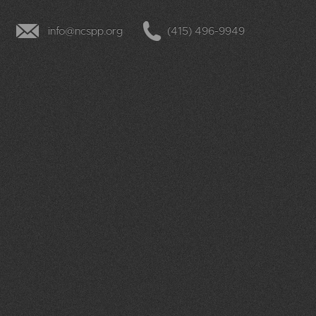
info@ncspp.org
(415) 496-9949