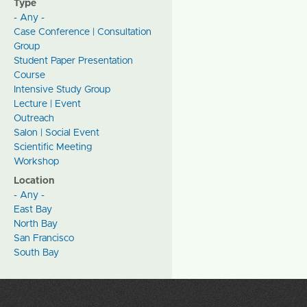
Type
- Any -
Case Conference | Consultation
Group
Student Paper Presentation
Course
Intensive Study Group
Lecture | Event
Outreach
Salon | Social Event
Scientific Meeting
Workshop
Location
- Any -
East Bay
North Bay
San Francisco
South Bay