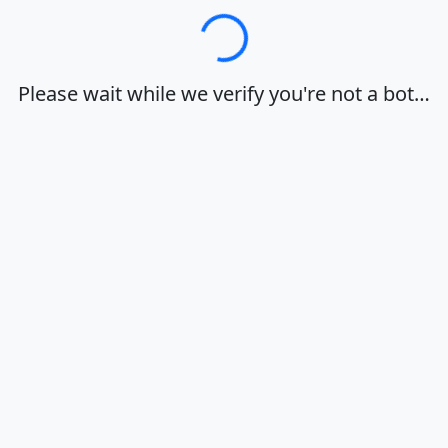
Loading…
Please wait while we verify you're not a bot…