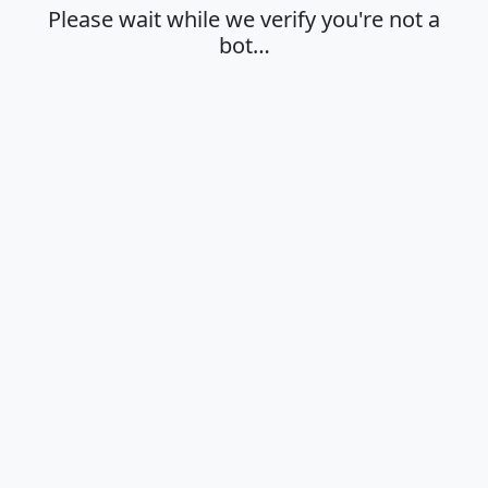
Please wait while we verify you're not a
bot…