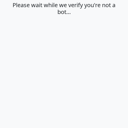
Please wait while we verify you're not a
bot…