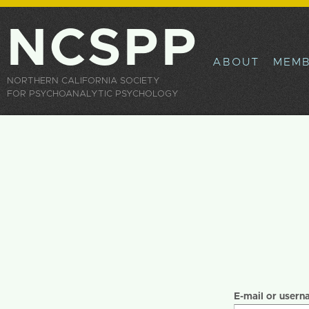
Sk
ma
NCSPP
co
ABOUT
MEMB
NORTHERN CALIFORNIA SOCIETY
FOR PSYCHOANALYTIC PSYCHOLOGY
Primary tabs
E-mail or user