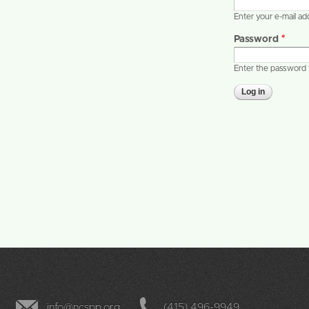
Enter your e-mail a
Password
*
Enter the password 
info@ncspp.org
(415) 496-9949