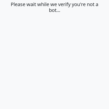
Please wait while we verify you're not a
bot…