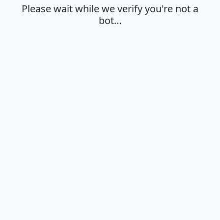
Please wait while we verify you're not a
bot…